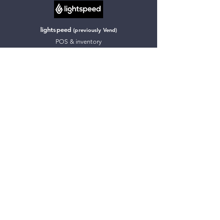
lightspeed
(previously Vend)
POS & inventory
more about lightspeed
Chaser
Debtor management
more about Chaser
inFlow Inventory
Inventory tracking & management
more about inFlow