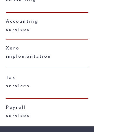
Accounting
services
Xero
implementation
Tax
services
Payroll
services