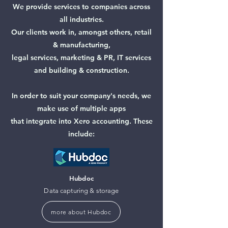
We provide services to companies across
all industries.
Our clients work in, amongst others, retail
& manufacturing,
legal services, marketing & PR, IT services
and
building & construction.
In order to suit your company's needs, we
make use of multiple
apps
that integrate into Xero accounting. These
include:
Hubdoc
Data capturing & storage
more about Hubdoc