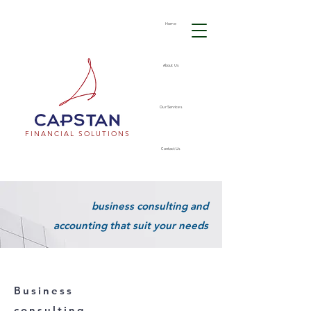
Home
About Us
Our Services
FINANCIAL SOLUTIONS
Contact Us
business consulting and
accounting that suit your needs
Business
consulting